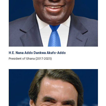
H.E. Nana Addo Dankwa Akufo-Addo
President of Ghana (2017-2025)