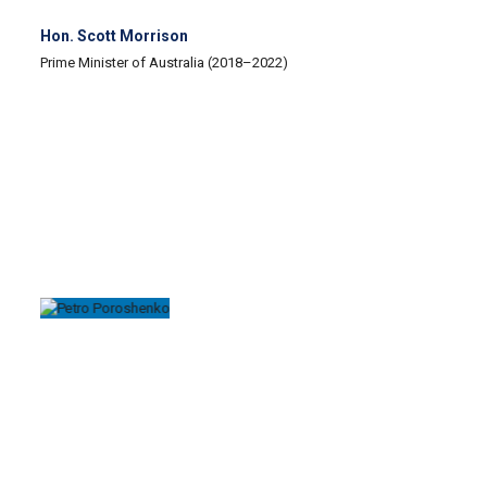
Hon. Scott Morrison
Prime Minister of Australia (2018–2022)