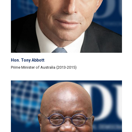
Hon. Tony Abbott
Prime Minister of Australia (2013-2015)