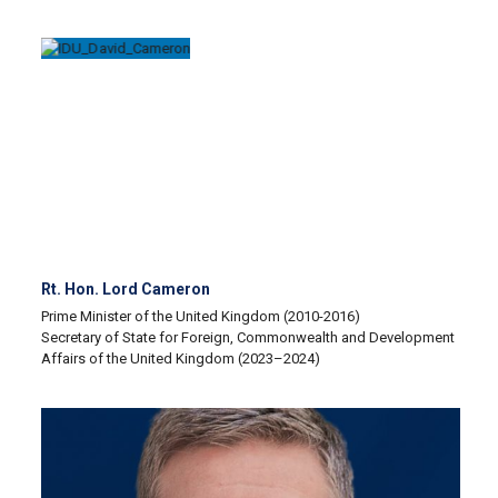
Rt. Hon. Lord Cameron
Prime Minister of the United Kingdom (2010-2016)
Secretary of State for Foreign, Commonwealth and Development
Affairs of the United Kingdom (2023–2024)