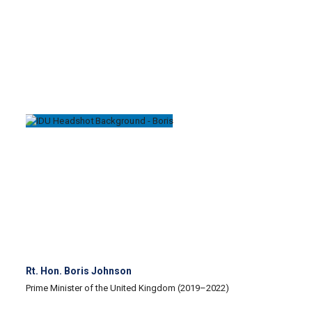
Rt. Hon. Boris Johnson
Prime Minister of the United Kingdom (2019–2022)