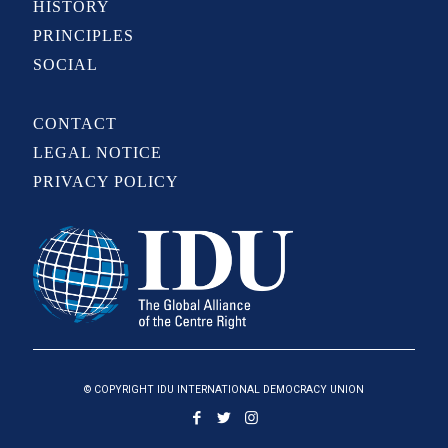
HISTORY
PRINCIPLES
SOCIAL
CONTACT
LEGAL NOTICE
PRIVACY POLICY
© COPYRIGHT IDU INTERNATIONAL DEMOCRACY UNION