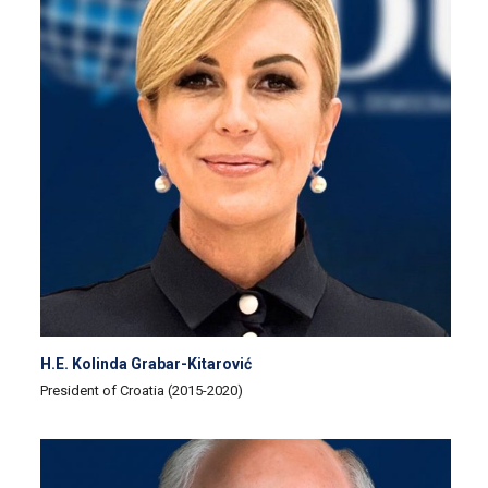
H.E. Kolinda Grabar-Kitarović
President of Croatia (2015-2020)