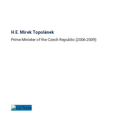
H.E. Mirek Topolánek
Prime Minister of the Czech Republic (2006-2009)