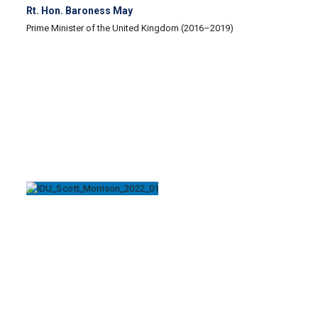
Rt. Hon. Baroness May
Prime Minister of the United Kingdom (2016–2019)