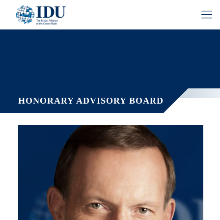
HONORARY ADVISORY BOARD