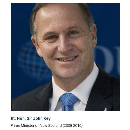
Rt. Hon. Sir John Key
Prime Minister of New Zealand (2008-2016)