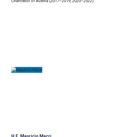
Chancellor of Austria (2017–2019, 2020–2022)
H.E. Mauricio Macri