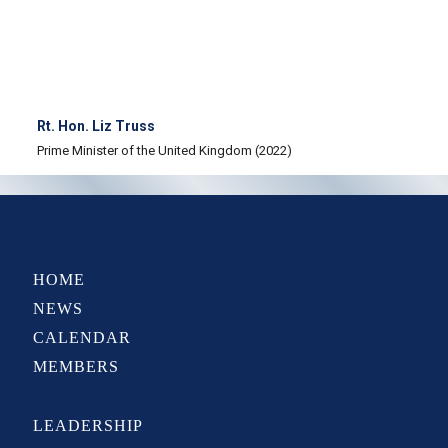
Rt. Hon. Liz Truss
Prime Minister of the United Kingdom (2022)
HOME
NEWS
CALENDAR
MEMBERS
LEADERSHIP