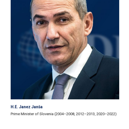
H.E. Janez Janša
Prime Minister of Slovenia (2004–2008, 2012–2013, 2020–2022)