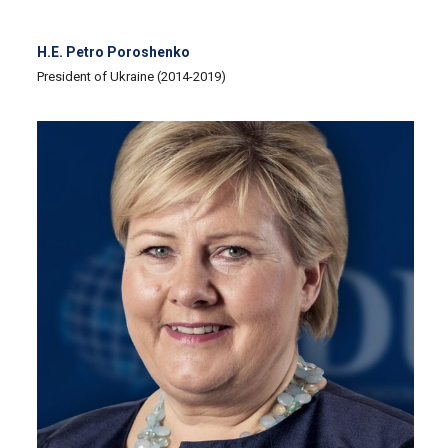
H.E. Petro Poroshenko
President of Ukraine (2014-2019)