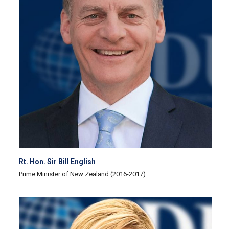
Rt. Hon. Sir Bill English
Prime Minister of New Zealand (2016-2017)