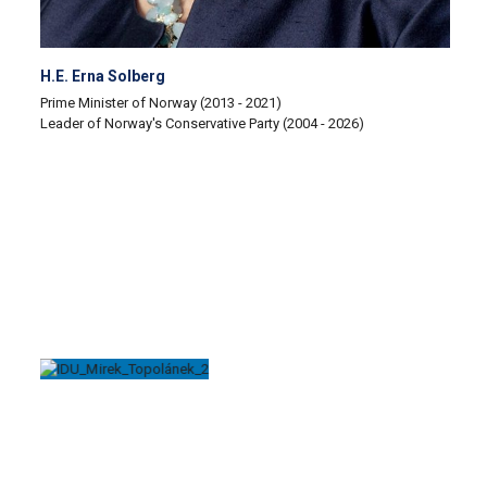
H.E. Erna Solberg
Prime Minister of Norway (2013 - 2021)
Leader of Norway's Conservative Party (2004 - 2026)