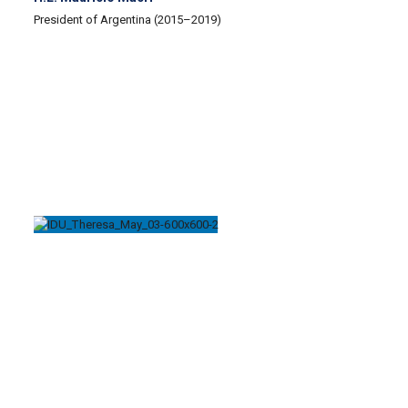
President of Argentina (2015–2019)