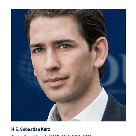
H.E. Sebastian Kurz