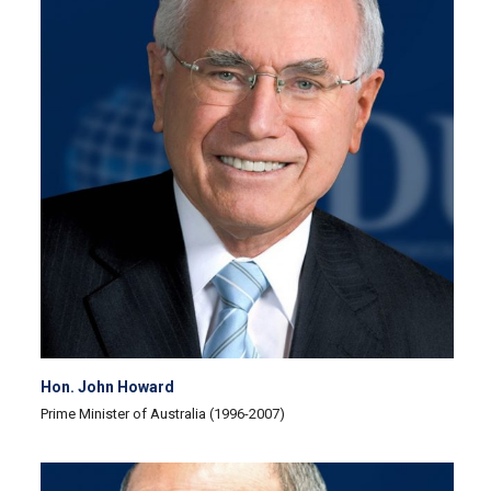
Hon. John Howard
Prime Minister of Australia (1996-2007)