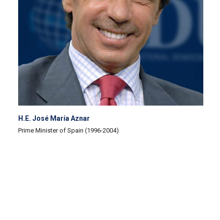
H.E. José María Aznar
Prime Minister of Spain (1996-2004)