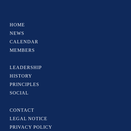
HOME
NEWS
CALENDAR
MEMBERS
LEADERSHIP
HISTORY
PRINCIPLES
SOCIAL
CONTACT
LEGAL NOTICE
PRIVACY POLICY