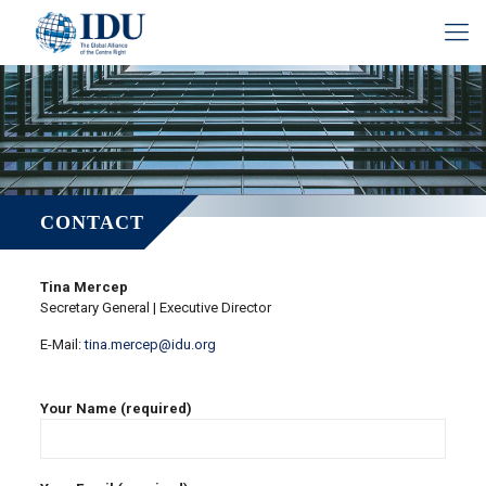
CONTACT
Tina Mercep
Secretary General | Executive Director
E-Mail:
tina.mercep@idu.org
Your Name (required)