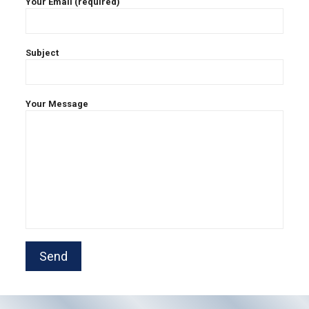
Your Email (required)
Subject
Your Message