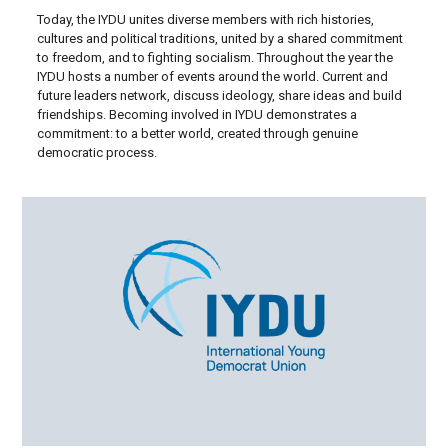
Today, the IYDU unites diverse members with rich histories,
cultures and political traditions, united by a shared commitment
to freedom, and to fighting socialism. Throughout the year the
IYDU hosts a number of events around the world. Current and
future leaders network, discuss ideology, share ideas and build
friendships. Becoming involved in IYDU demonstrates a
commitment: to a better world, created through genuine
democratic process.