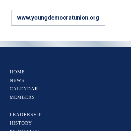
www.youngdemocratunion.org
HOME
NEWS
CALENDAR
MEMBERS
LEADERSHIP
HISTORY