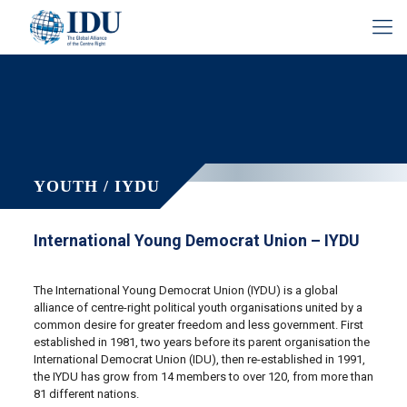
YOUTH / IYDU
International Young Democrat Union – IYDU
The International Young Democrat Union (IYDU) is a global
alliance of centre-right political youth organisations united by a
common desire for greater freedom and less government. First
established in 1981, two years before its parent organisation the
International Democrat Union (IDU), then re-established in 1991,
the IYDU has grow from 14 members to over 120, from more than
81 different nations.