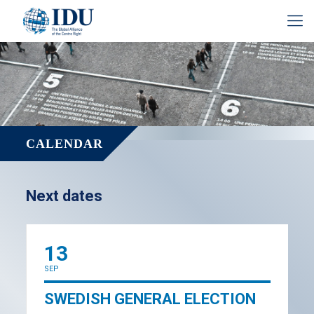
CALENDAR
Next dates
13
SEP
SWEDISH GENERAL ELECTION