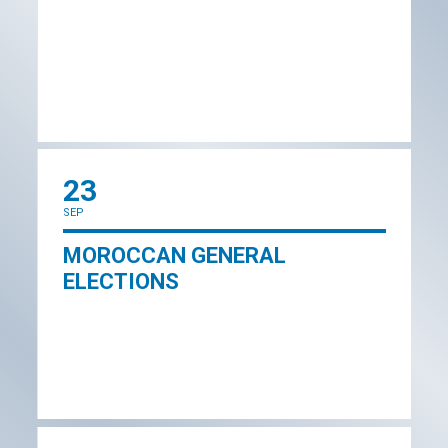
23
SEP
MOROCCAN GENERAL
ELECTIONS