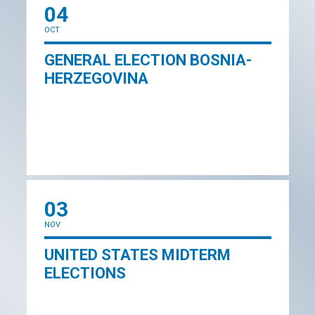
04
OCT
GENERAL ELECTION BOSNIA-
HERZEGOVINA
03
NOV
UNITED STATES MIDTERM
ELECTIONS