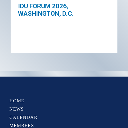
IDU FORUM 2026,
WASHINGTON, D.C.
HOME
NEWS
CALENDAR
MEMBERS