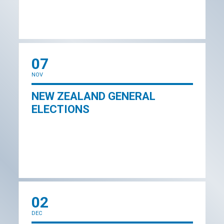
07
NOV
NEW ZEALAND GENERAL
ELECTIONS
02
DEC