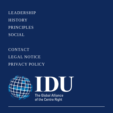
LEADERSHIP
HISTORY
PRINCIPLES
SOCIAL
CONTACT
LEGAL NOTICE
PRIVACY POLICY