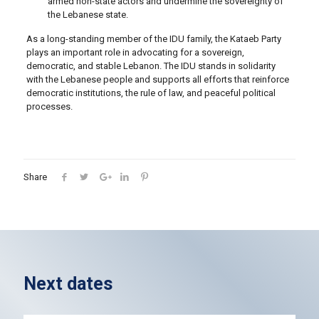
armed non-state actors and undermine the sovereignty of
the Lebanese state.
As a long-standing member of the IDU family, the Kataeb Party
plays an important role in advocating for a sovereign,
democratic, and stable Lebanon. The IDU stands in solidarity
with the Lebanese people and supports all efforts that reinforce
democratic institutions, the rule of law, and peaceful political
processes.
Share
Next dates