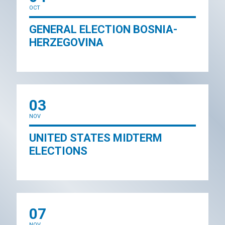
OCT
GENERAL ELECTION BOSNIA-
HERZEGOVINA
03
NOV
UNITED STATES MIDTERM
ELECTIONS
07
NOV