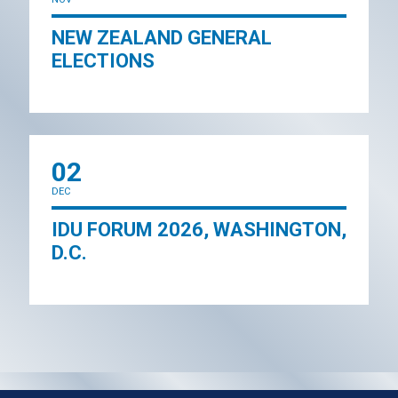
NEW ZEALAND GENERAL
ELECTIONS
02
DEC
IDU FORUM 2026, WASHINGTON,
D.C.