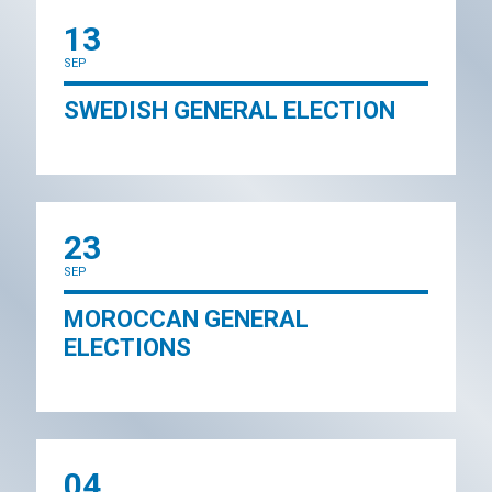
13
SEP
SWEDISH GENERAL ELECTION
23
SEP
MOROCCAN GENERAL
ELECTIONS
04