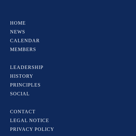
HOME
NEWS
CALENDAR
MEMBERS
LEADERSHIP
HISTORY
PRINCIPLES
SOCIAL
CONTACT
LEGAL NOTICE
PRIVACY POLICY