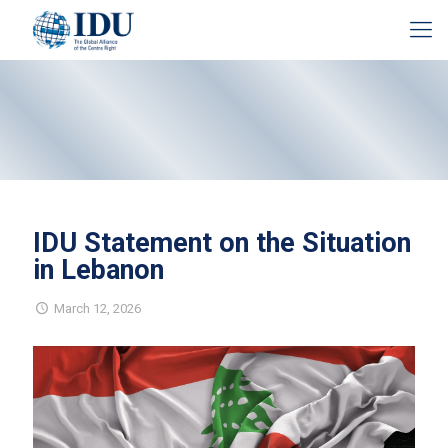
IDU Statement on the Situation
in Lebanon
March 12, 2026