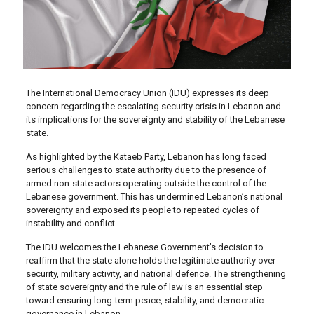
The International Democracy Union (IDU) expresses its deep
concern regarding the escalating security crisis in Lebanon and
its implications for the sovereignty and stability of the Lebanese
state.
As highlighted by the Kataeb Party, Lebanon has long faced
serious challenges to state authority due to the presence of
armed non-state actors operating outside the control of the
Lebanese government. This has undermined Lebanon’s national
sovereignty and exposed its people to repeated cycles of
instability and conflict.
The IDU welcomes the Lebanese Government’s decision to
reaffirm that the state alone holds the legitimate authority over
security, military activity, and national defence. The strengthening
of state sovereignty and the rule of law is an essential step
toward ensuring long-term peace, stability, and democratic
governance in Lebanon.