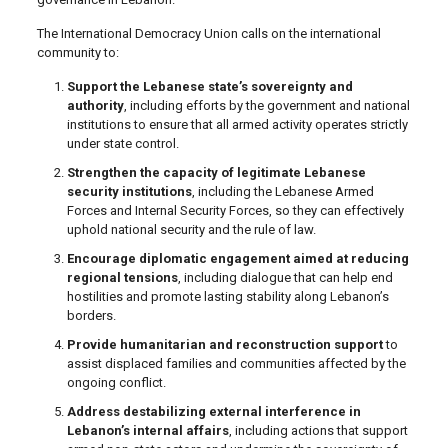
The International Democracy Union calls on the international
community to:
Support the Lebanese state’s sovereignty and
authority
, including efforts by the government and national
institutions to ensure that all armed activity operates strictly
under state control.
Strengthen the capacity of legitimate Lebanese
security institutions
, including the Lebanese Armed
Forces and Internal Security Forces, so they can effectively
uphold national security and the rule of law.
Encourage diplomatic engagement aimed at reducing
regional tensions
, including dialogue that can help end
hostilities and promote lasting stability along Lebanon’s
borders.
Provide humanitarian and reconstruction support
to
assist displaced families and communities affected by the
ongoing conflict.
Address destabilizing external interference in
Lebanon’s internal affairs
, including actions that support