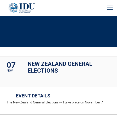
07
NEW ZEALAND GENERAL
ELECTIONS
NOV
EVENT DETAILS
The New Zealand General Elections will take place on November 7