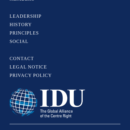
LEADERSHIP
HISTORY
PRINCIPLES
SOCIAL
CONTACT
LEGAL NOTICE
PRIVACY POLICY