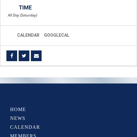
TIME
All Day (Saturday)
CALENDAR
GOOGLECAL
HOME
NEWS
CALENDAR
MEMBERS